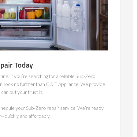
pair Today
utine. If you’re searching for a reliable Sub-Zero
n, look no further than C & T Appliance. We provide
can put your trust in.
 schedule your Sub-Zero repair service. We’re ready
r—quickly and affordably.