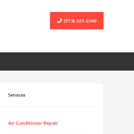
(973) 323-2240
Services
Air Conditioner Repair