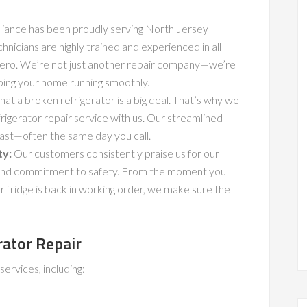
iance has been proudly serving North Jersey
icians are highly trained and experienced in all
-Zero. We’re not just another repair company—we’re
ping your home running smoothly.
t a broken refrigerator is a big deal. That’s why we
igerator repair service with us. Our streamlined
ast—often the same day you call.
ty:
Our customers consistently praise us for our
e, and commitment to safety. From the moment you
 fridge is back in working order, we make sure the
rator Repair
rvices, including: