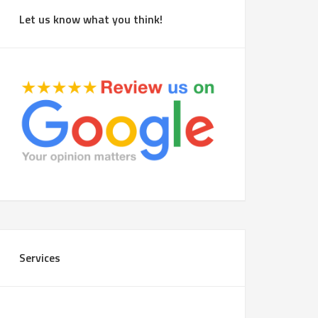
Let us know what you think!
Services