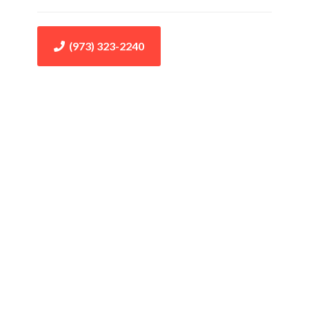
(973) 323-2240