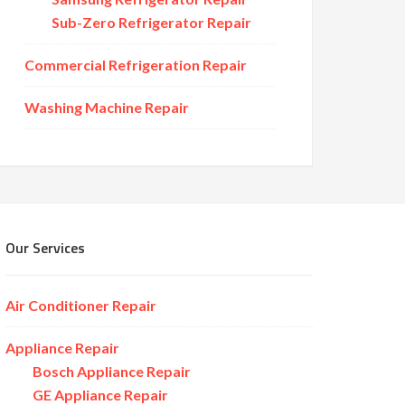
Sub-Zero Refrigerator Repair
Commercial Refrigeration Repair
Washing Machine Repair
Our Services
Air Conditioner Repair
Appliance Repair
Bosch Appliance Repair
GE Appliance Repair