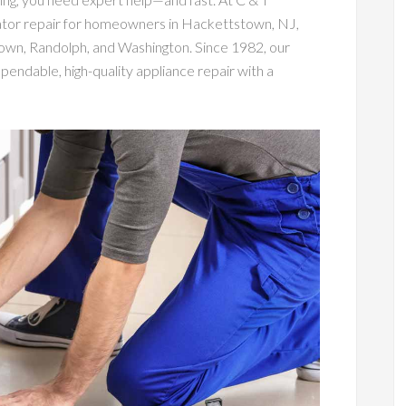
rator repair for homeowners in Hackettstown, NJ,
town, Randolph, and Washington. Since 1982, our
endable, high-quality appliance repair with a