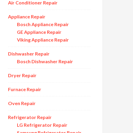
Air Conditioner Repair
Appliance Repair
Bosch Appliance Repair
GE Appliance Repair
Viking Appliance Repair
Dishwasher Repair
Bosch Dishwasher Repair
Dryer Repair
Furnace Repair
Oven Repair
Refrigerator Repair
LG Refrigerator Repair
Samsung Refrigerator Repair