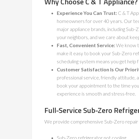
Why Choose C & T Appliance?
Experience You Can Trust:
C & T Appl
homeowners for over 40 years. Our techn
major appliance brands, including Sub
your neighbors, and we care about kee
Fast, Convenient Service:
We know tha
make it easy to book your Sub-Zero refr
scheduling system means you get help f
Customer Satisfaction Is Our Priori
professional service, friendly attitud
book your appointment to the time your
experience is smooth and stress-free.
Full-Service Sub-Zero Refrige
We provide comprehensive Sub-Zero repair se
Sub-Zero refrigerator not cooling