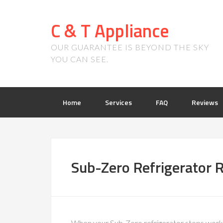
C & T Appliance
OUR GUARANTEE IS BEYOND THE SKY
YOU CAN SEE.
Home
Services
FAQ
Reviews
Sub-Zero Refrigerator R
When your Sub-Zero refrigerator stops worki