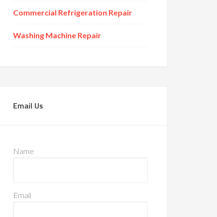
Commercial Refrigeration Repair
Washing Machine Repair
Email Us
Name
Email