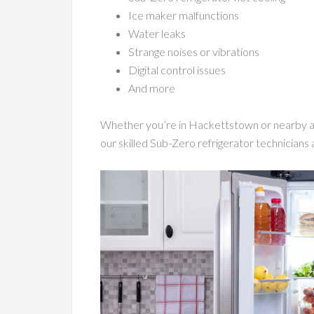
Ice maker malfunctions
Water leaks
Strange noises or vibrations
Digital control issues
And more
Whether you’re in Hackettstown or nearby ar
our skilled Sub-Zero refrigerator technicians a