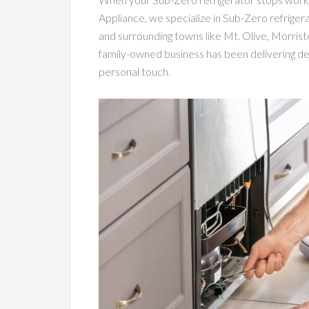
Appliance, we specialize in Sub-Zero refrige
and surrounding towns like Mt. Olive, Morris
family-owned business has been delivering dep
personal touch.