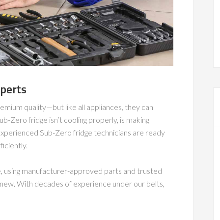
xperts
emium quality—but like all appliances, they can
-Zero fridge isn’t cooling properly, is making
r experienced Sub-Zero fridge technicians are ready
iciently.
e, using manufacturer-approved parts and trusted
e new. With decades of experience under our belts,