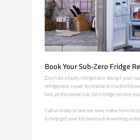
Book Your Sub-Zero Fridge Re
Don’t let a faulty refrigerator disrupt your ro
refrigerator repair technician in Hackettstow
fast, professional Sub-Zero fridge service you 
Call us today or use our easy online form to
to help get your kitchen back in working orde