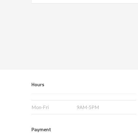
Hours
Mon-Fri
9AM-5PM
Payment