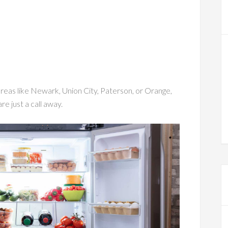
eas like Newark, Union City, Paterson, or Orange,
re just a call away.