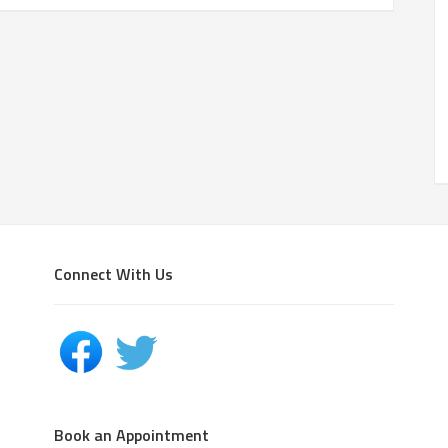
Connect With Us
Book an Appointment