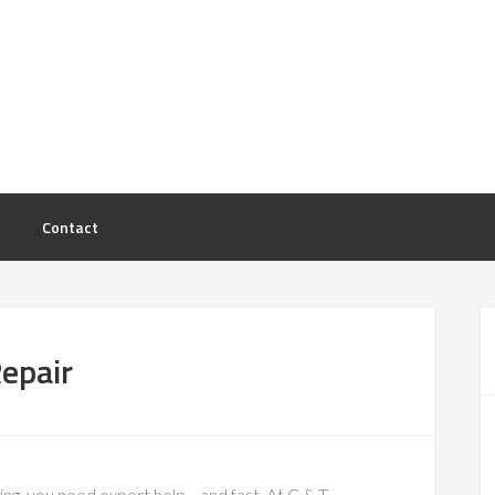
Contact
epair
ng, you need expert help—and fast. At C & T