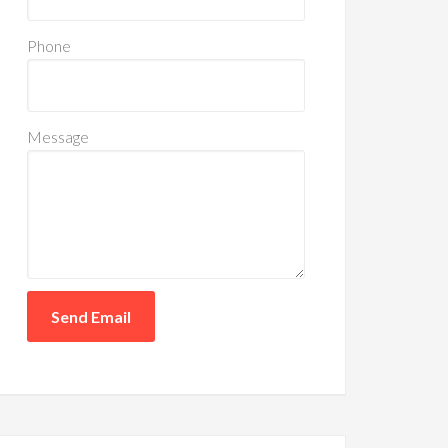
Phone
Message