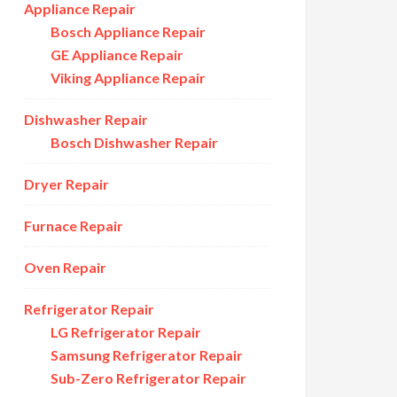
Appliance Repair
Bosch Appliance Repair
GE Appliance Repair
Viking Appliance Repair
Dishwasher Repair
Bosch Dishwasher Repair
Dryer Repair
Furnace Repair
Oven Repair
Refrigerator Repair
LG Refrigerator Repair
Samsung Refrigerator Repair
Sub-Zero Refrigerator Repair