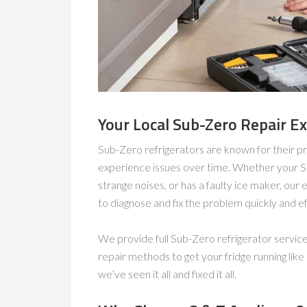
Your Local Sub-Zero Repair E
Sub-Zero refrigerators are known for their pr
experience issues over time. Whether your Sub
strange noises, or has a faulty ice maker, ou
to diagnose and fix the problem quickly and eff
We provide full Sub-Zero refrigerator servic
repair methods to get your fridge running lik
we’ve seen it all and fixed it all.