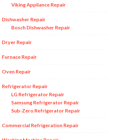
Viking Appliance Repair
Dishwasher Repair
Bosch Dishwasher Repair
Dryer Repair
Furnace Repair
Oven Repair
Refrigerator Repair
LG Refrigerator Repair
Samsung Refrigerator Repair
Sub-Zero Refrigerator Repair
Commercial Refrigeration Repair
Washing Machine Repair