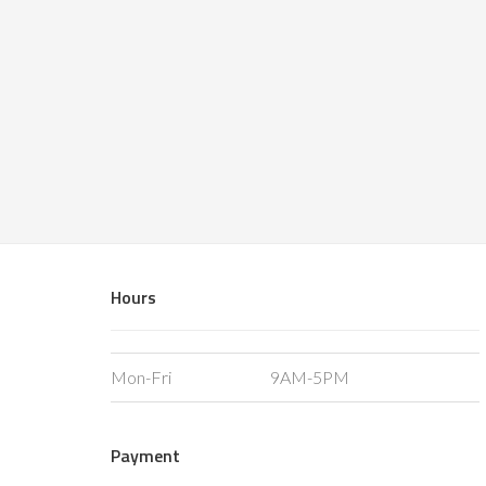
Hours
Mon-Fri
9AM-5PM
Payment