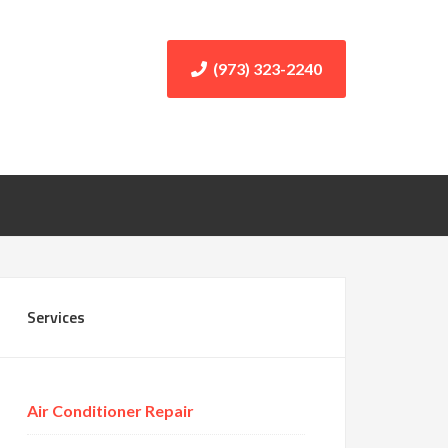
(973) 323-2240
Services
Air Conditioner Repair