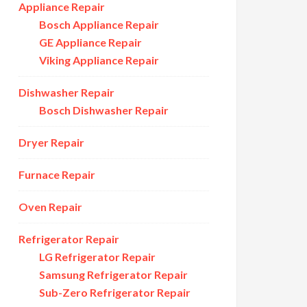
Appliance Repair
Bosch Appliance Repair
GE Appliance Repair
Viking Appliance Repair
Dishwasher Repair
Bosch Dishwasher Repair
Dryer Repair
Furnace Repair
Oven Repair
Refrigerator Repair
LG Refrigerator Repair
Samsung Refrigerator Repair
Sub-Zero Refrigerator Repair