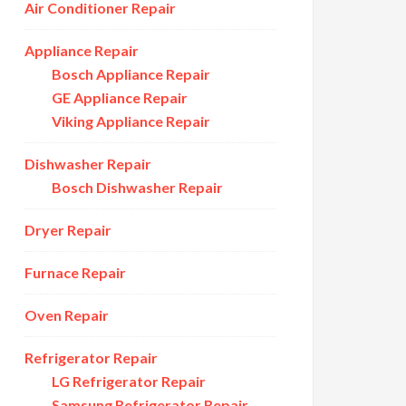
Air Conditioner Repair
Appliance Repair
Bosch Appliance Repair
GE Appliance Repair
Viking Appliance Repair
Dishwasher Repair
Bosch Dishwasher Repair
Dryer Repair
Furnace Repair
Oven Repair
Refrigerator Repair
LG Refrigerator Repair
Samsung Refrigerator Repair