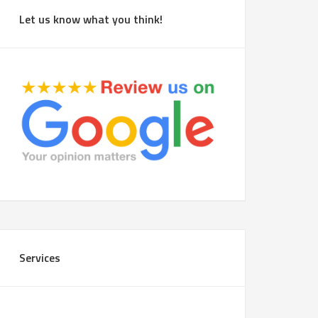
Let us know what you think!
Services