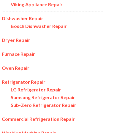
Viking Appliance Repair
Dishwasher Repair
Bosch Dishwasher Repair
Dryer Repair
Furnace Repair
Oven Repair
Refrigerator Repair
LG Refrigerator Repair
Samsung Refrigerator Repair
Sub-Zero Refrigerator Repair
Commercial Refrigeration Repair
Washing Machine Repair