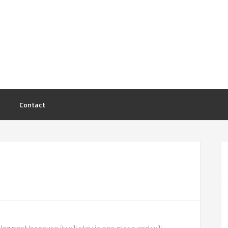
Contact
log post because it will stay in one place and will