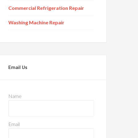
Commercial Refrigeration Repair
Washing Machine Repair
Email Us
Name
Email