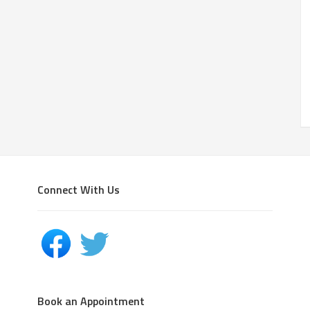
Connect With Us
Book an Appointment