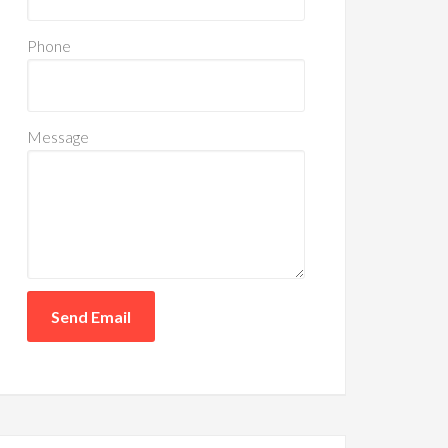
Phone
Message