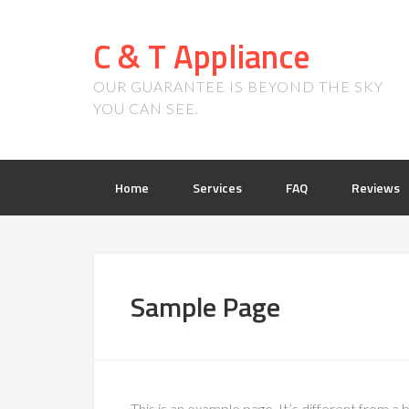
C & T Appliance
OUR GUARANTEE IS BEYOND THE SKY
YOU CAN SEE.
Home
Services
FAQ
Reviews
Sample Page
This is an example page. It’s different from a b