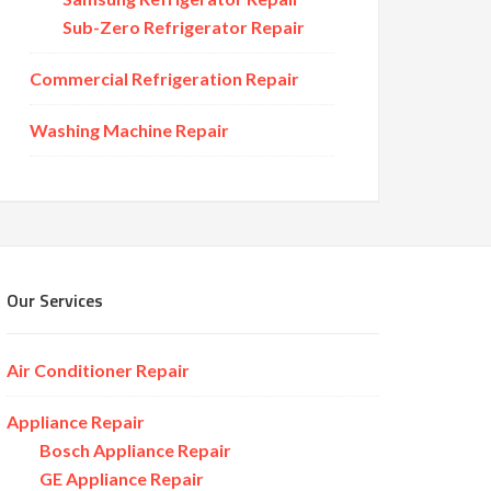
Sub-Zero Refrigerator Repair
Commercial Refrigeration Repair
Washing Machine Repair
Our Services
Air Conditioner Repair
Appliance Repair
Bosch Appliance Repair
GE Appliance Repair