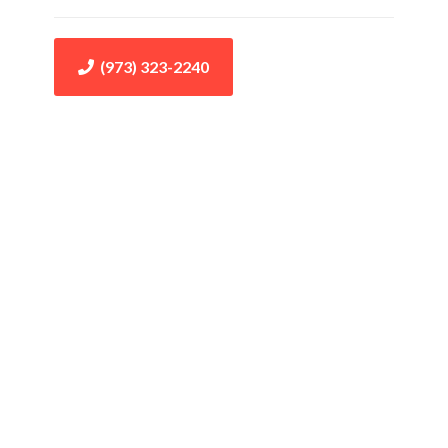
(973) 323-2240