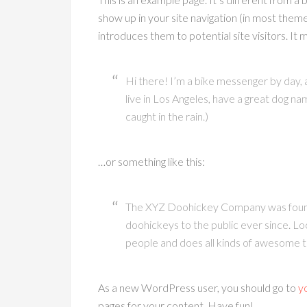
show up in your site navigation (in most them
introduces them to potential site visitors. It m
Hi there! I’m a bike messenger by day, as
live in Los Angeles, have a great dog nam
caught in the rain.)
…or something like this:
The XYZ Doohickey Company was founde
doohickeys to the public ever since. L
people and does all kinds of awesome 
As a new WordPress user, you should go to
y
pages for your content. Have fun!