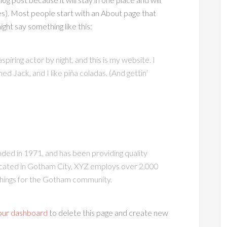
es). Most people start with an About page that
ight say something like this:
piring actor by night, and this is my website. I
ed Jack, and I like piña coladas. (And gettin’
d in 1971, and has been providing quality
ocated in Gotham City, XYZ employs over 2,000
things for the Gotham community.
our dashboard
to delete this page and create new